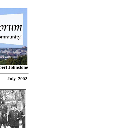
bert Johnstone
ly 2002