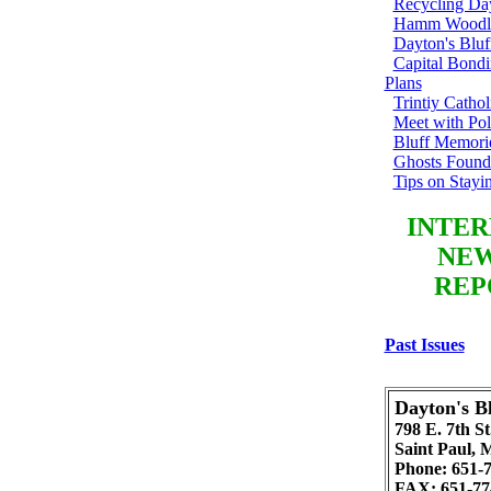
Recycling Day
Hamm Woodl
Dayton's Blu
Capital Bondi
Plans
Trintiy Catho
Meet with Pol
Bluff Memori
Ghosts Found
Tips on Stayi
INTER
NEW
REP
Past Issues
Dayton's Bl
798 E. 7th St
Saint Paul,
Phone: 651-
FAX: 651-77