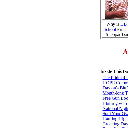
Why is
DB 
School
Princi
Sheppard sm
A
Inside This Is
The Pride of 
HOPE Commun
Dayton's Bluf
Month-long Te
Free Gun Loc
Bluffing with 
National Nigh
Start Your O
Harding High
Greening Day