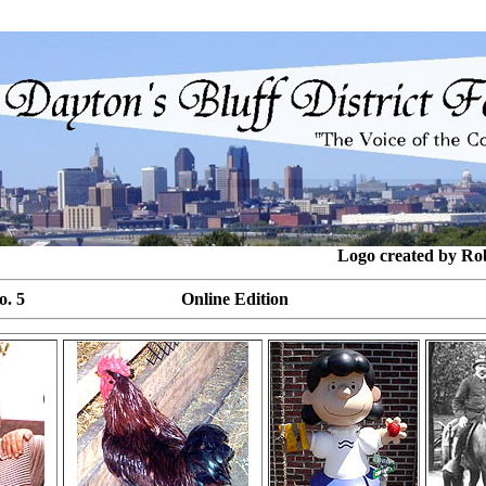
Logo created by Ro
 15, No. 5 Online Edition Ju