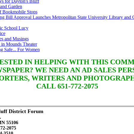
s for Dayton's Bluff
and Garden
ff Bookmobile Stops
ng Bill Approval Launches Metropolitan State University Library and 
lic School Lucy
ice
es and Musings
 in Mounds Theater
ng Safe... For Women
ESTED IN HELPING WITH THIS COM
SPAPER? WE NEED AN AD SALES PER
ORTERS, WRITERS AND PHOTOGRAP
CALL 651-772-2075
uff District Forum
.
 MN 55106
772-2075
4-3510