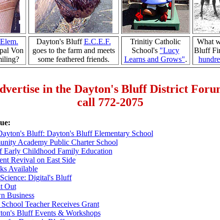
Elem.
Dayton's Bluff
E.C.E.F.
Trinitiy Catholic
What w
pal Von
goes to the farm and meets
School's
"Lucy
Bluff Fi
iling?
some feathered friends.
Learns and Grows"
.
hundre
dvertise in the Dayton's Bluff District For
call 772-2075
sue:
Dayton's Bluff: Dayton's Bluff Elementary School
ity Academy Public Charter School
f Early Childhood Family Education
nt Revival on East Side
ks Available
Science: Digital's Bluff
t Out
wn Business
 School Teacher Receives Grant
ton's Bluff Events & Workshops