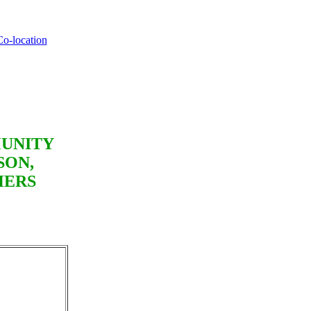
Co-location
MUNITY
SON,
HERS