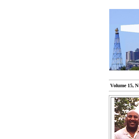
Volume