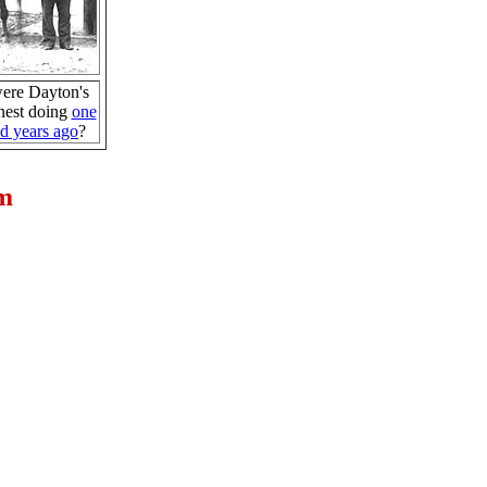
ere Dayton's
nest doing
one
d years ago
?
um